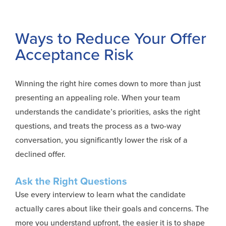
Ways to Reduce Your Offer
Acceptance Risk
Winning the right hire comes down to more than just
presenting an appealing role. When your team
understands the candidate’s priorities, asks the right
questions, and treats the process as a two-way
conversation, you significantly lower the risk of a
declined offer.
Ask the Right Questions
Use
every interview to learn what the candidate
actually cares about like their goals and concerns. The
more you understand upfront, the easier it is to shape