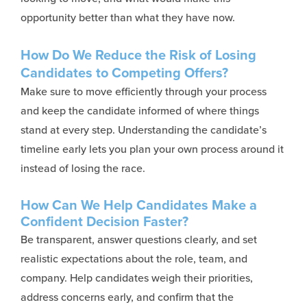
opportunity better than what they have now.
How Do We Reduce the Risk of Losing
Candidates to Competing Offers?
Make sure to move efficiently through your process
and keep the candidate informed of where things
stand at every step. Understanding the candidate’s
timeline early lets you plan your own process around it
instead of losing the race.
How Can We Help Candidates Make a
Confident Decision Faster?
Be transparent, answer questions clearly, and set
realistic expectations about the role, team, and
company. Help candidates weigh their priorities,
address concerns early, and confirm that the