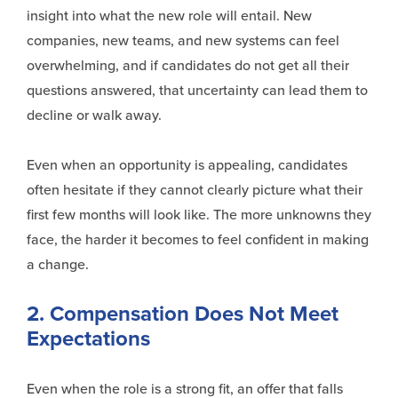
insight into what the new role will entail. New
companies, new teams, and new systems can feel
overwhelming, and if candidates do not get all their
questions answered, that uncertainty can lead them to
decline or walk away.
Even when an opportunity is appealing, candidates
often hesitate if they cannot clearly picture what their
first few months will look like. The more unknowns they
face, the harder it becomes to feel confident in making
a change.
2. Compensation Does Not Meet
Expectations
Even when the role is a strong fit, an offer that falls