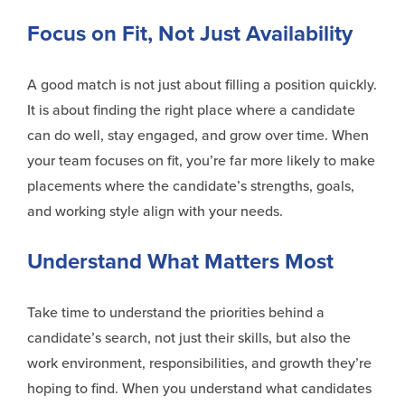
Focus on Fit, Not Just Availability
A good match is not just about filling a position quickly.
It is about finding the right place where a candidate
can do well, stay engaged, and grow over time. When
your team focuses on fit, you’re far more likely to make
placements where the candidate’s strengths, goals,
and working style align with your needs.
Understand What Matters Most
Take time to understand the priorities behind a
candidate’s search, not just their skills, but also the
work environment, responsibilities, and growth they’re
hoping to find. When you understand what candidates