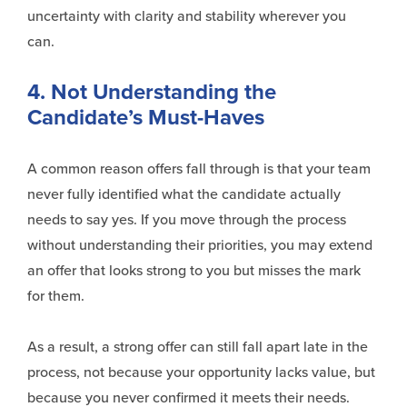
uncertainty with clarity and stability wherever you
can.
4. Not Understanding the
Candidate’s Must-Haves
A common reason offers
fall
through is that your team
never fully identified what the candidate actually
needs to say yes. If you move through the process
without understanding their priorities, you may extend
an offer that looks strong to you but misses the mark
for them.
As a result, a strong offer can still fall apart late in the
process, not because your opportunity lacks value, but
because you never confirmed it
meets
their needs.