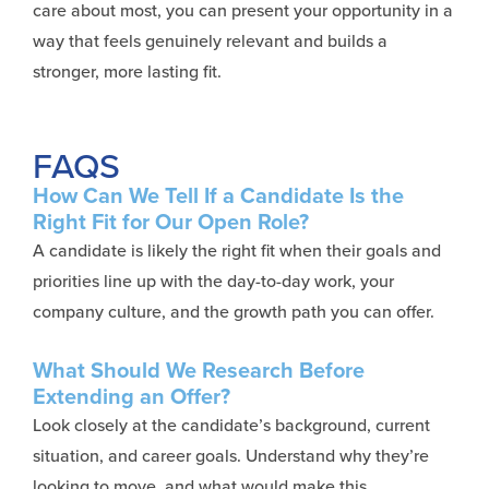
care about most, you can present your opportunity in a
way that feels genuinely relevant and builds a
stronger, more lasting fit.
FAQS
How Can We Tell If a Candidate Is the
Right Fit for Our Open Role?
A candidate is likely the right fit when their goals and
priorities line up with the day-to-day work, your
company culture, and the growth path you can offer.
What Should We Research Before
Extending an Offer?
Look closely at the candidate’s background, current
situation, and career goals. Understand why they’re
looking to move, and what would make this