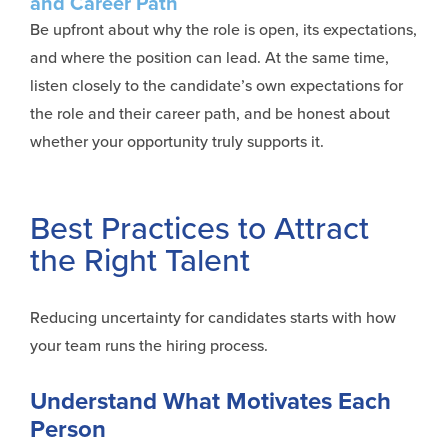
and Career Path
Be upfront about why the role is open, its expectations,
and where the position can lead. At the same time,
listen closely to the candidate’s own expectations for
the role and their career path, and be honest about
whether your opportunity truly supports it.
Best Practices to Attract
the Right Talent
Reducing uncertainty for candidates starts with how
your team runs the hiring process.
Understand What Motivates Each
Person