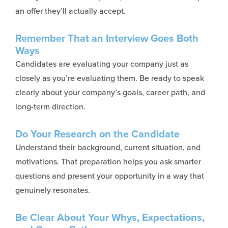
an offer they’ll actually accept.
Remember That an Interview Goes Both
Ways
Candidates are evaluating your company just as
closely as
you’re
evaluating them. Be ready to speak
clearly about your company’s goals, career path, and
long-term direction.
Do Your Research on the Candidate
Understand their background, current situation, and
motivations. That preparation helps you ask smarter
questions and present your opportunity in a way that
genuinely resonates.
Be Clear About Your Whys, Expectations,