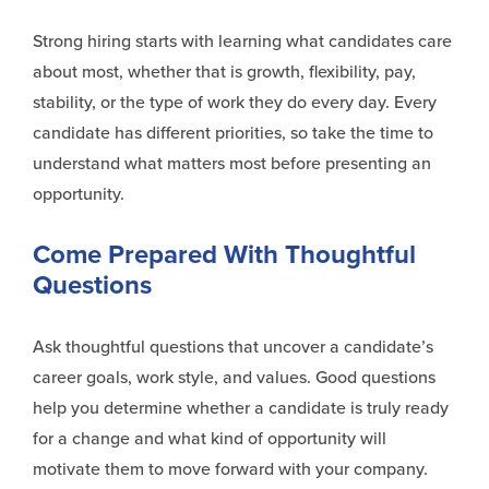
Strong hiring starts with learning what candidates care
about most, whether that is growth, flexibility, pay,
stability, or the type of work they do every day. Every
candidate has different priorities, so take the time to
understand what matters most before presenting an
opportunity.
Come Prepared With Thoughtful
Questions
Ask thoughtful questions that uncover a candidate’s
career goals, work style, and values. Good questions
help you determine whether a candidate is truly ready
for a change and what kind of opportunity will
motivate them to move forward with your company.