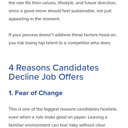
the role fits their values, lifestyle, and future direction,
since a good move should feel sustainable, not just
appealing in the moment.
If your process
doesn’t
address these factors head-on,
you risk losing top talent to a competitor who does.
4 Reasons Candidates
Decline Job Offers
1. Fear of Change
This is one of the biggest reasons candidates hesitate,
even when a role looks good on paper. Leaving a
familiar environment can feel risky without clear