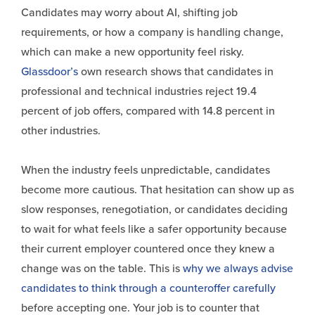
Candidates may worry about AI, shifting job
requirements, or how a company is handling change,
which can make a new opportunity feel risky.
Glassdoor’s
own research shows that candidates in
professional and technical industries reject 19.4
percent of job offers, compared with 14.8 percent in
other industries.
When the industry feels unpredictable, candidates
become more cautious. That hesitation can show up as
slow responses, renegotiation, or candidates deciding
to wait for what feels like a safer opportunity because
their current employer countered once they knew a
change was on the table. This is
why we always advise
candidates to think through a counteroffer carefully
before accepting one. Your job is to counter that