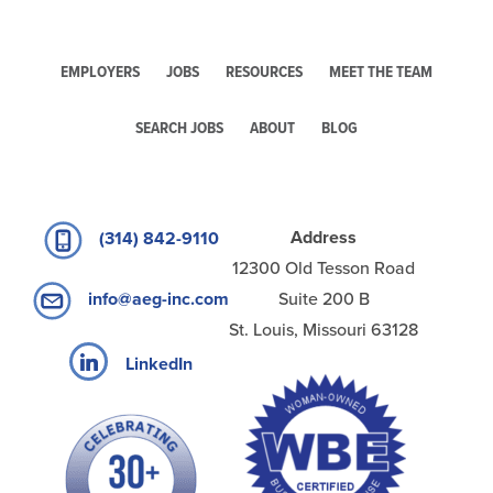
EMPLOYERS
JOBS
RESOURCES
MEET THE TEAM
SEARCH JOBS
ABOUT
BLOG
Address
(314) 842-9110
12300 Old Tesson Road
Suite 200 B
info@aeg-inc.com
St. Louis, Missouri 63128
LinkedIn