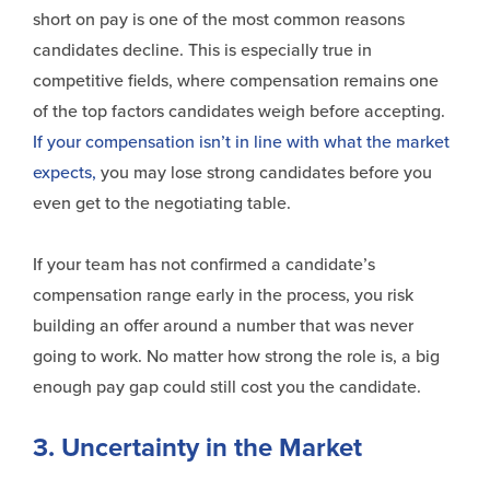
short on pay is one of the most common reasons
candidates decline. This is especially true in
competitive fields, where compensation remains one
of the top factors candidates weigh before accepting.
If your compensation isn’t in line with what the market
expects,
you may lose strong candidates before you
even get to the negotiating table.
If your team has not confirmed a candidate’s
compensation range early in the process, you risk
building an offer around a number that was never
going to work. No matter how strong the role is, a big
enough pay gap could still cost you the candidate.
3. Uncertainty in the Market