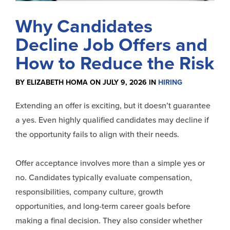
Why Candidates
Decline Job Offers and
How to Reduce the Risk
BY ELIZABETH HOMA ON JULY 9, 2026 IN
HIRING
Extending an offer is exciting, but it doesn’t guarantee
a yes. Even highly qualified candidates may decline if
the opportunity fails to align with their needs.
Offer acceptance involves more than a simple yes or
no. Candidates typically evaluate compensation,
responsibilities, company culture, growth
opportunities, and long-term career goals before
making a final decision. They also consider whether