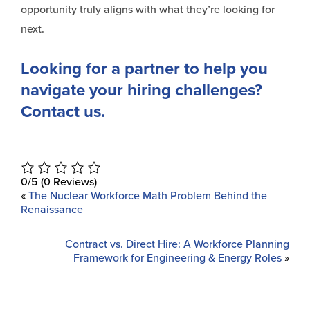
opportunity truly aligns with what they’re looking for
next.
Looking for a partner to help you
navigate your hiring challenges?
Contact us.
0/5
(0 Reviews)
«
The Nuclear Workforce Math Problem Behind the
Renaissance
Contract vs. Direct Hire: A Workforce Planning
Framework for Engineering & Energy Roles
»