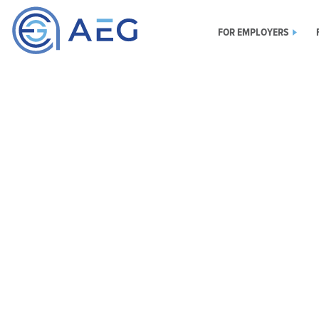
FOR EMPLOYERS