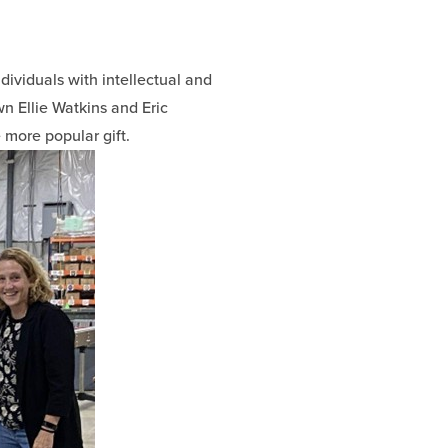
dividuals with intellectual and
own Ellie Watkins and Eric
more popular gift.