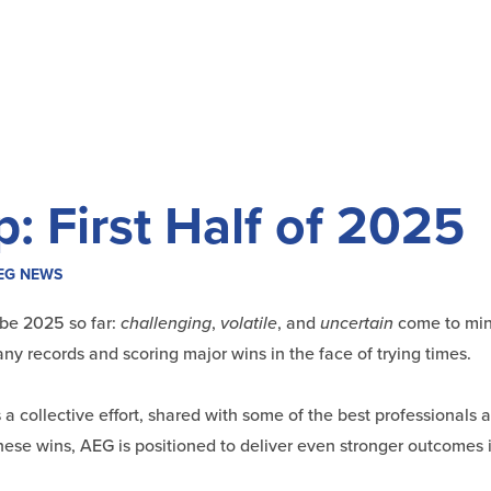
 First Half of 2025
EG NEWS
ibe 2025 so far:
challenging
,
volatile
, and
uncertain
come to min
y records and scoring major wins in the face of trying times.
’s a collective effort, shared with some of the best professionals
hese wins, AEG is positioned to deliver even stronger outcomes i