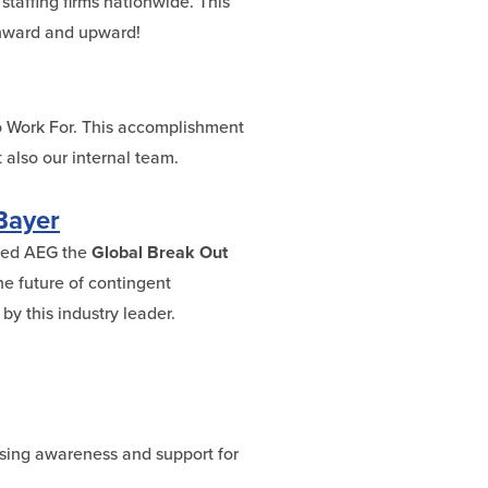
staffing firms nationwide. This
 Onward and upward!
o Work For. This accomplishment
 also our internal team.
Bayer
amed AEG the
Global Break Out
he future of contingent
y this industry leader.
ising awareness and support for