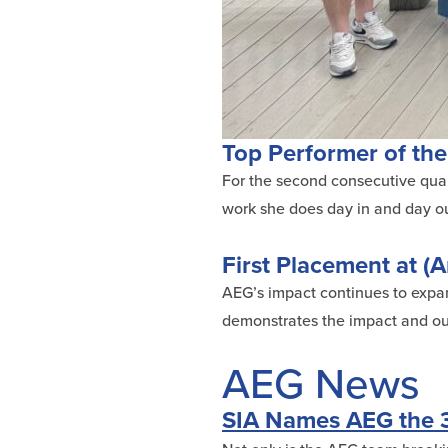
Top Performer of the
For the second consecutive quart
work she does day in and day out
First Placement at (A
AEG’s impact continues to expand
demonstrates the impact and out
AEG News
SIA Names AEG the 3