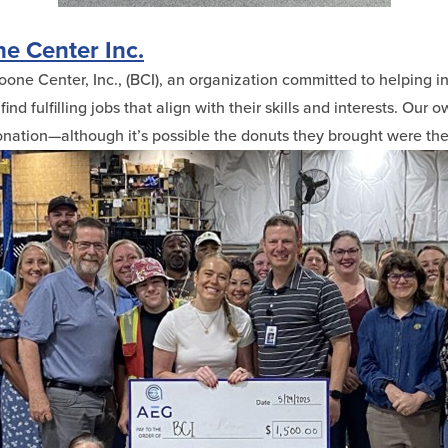
e Center Inc.
ne Center, Inc., (BCI), an organization committed to helping in
ind fulfilling jobs that align with their skills and interests. Our 
ation—although it’s possible the donuts they brought were the 