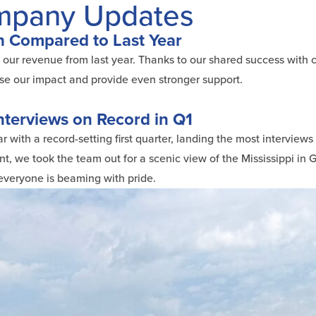
ompany Updates
 Compared to Last Year
e our revenue from last year. Thanks to our shared success with c
se our impact and provide even stronger support.
nterviews on Record in Q1
 with a record-setting first quarter, landing the most interviews
t, we took the team out for a scenic view of the Mississippi in G
 everyone is beaming with pride.