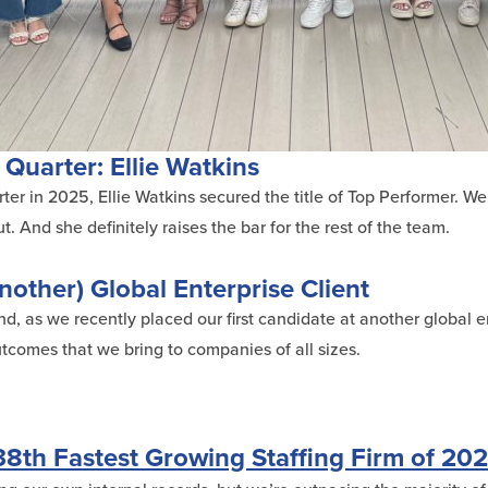
 Quarter: Ellie Watkins
er in 2025, Ellie Watkins secured the title of Top Performer. We
. And she definitely raises the bar for the rest of the team.
nother) Global Enterprise Client
, as we recently placed our first candidate at another global ent
comes that we bring to companies of all sizes.
8th Fastest Growing Staffing Firm of 20