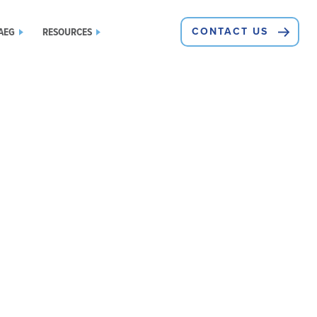
AEG
RESOURCES
CONTACT US