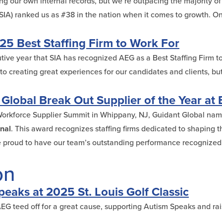
g our own internal records, but we’re outpacing the majority of 
s (SIA) ranked us as #38 in the nation when it comes to growth.
5 Best Staffing Firm to Work For
ive year that SIA has recognized AEG as a Best Staffing Firm t
 creating great experiences for our candidates and clients, but
lobal Break Out Supplier of the Year at 
Workforce Supplier Summit in Whippany, NJ, Guidant Global n
onal
. This award recognizes staffing firms dedicated to shaping t
 proud to have our team’s outstanding performance recognized b
on
eaks at 2025 St. Louis Golf Classic
 AEG teed off for a great cause, supporting Autism Speaks and ra