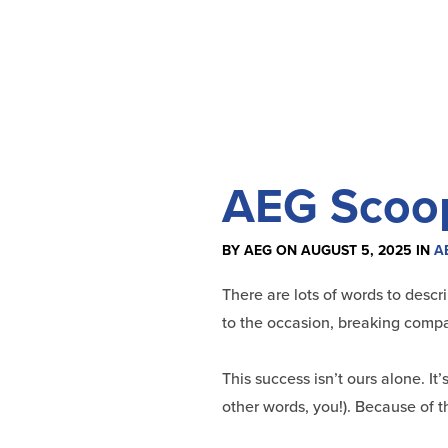
AEG Scoop:
BY AEG ON AUGUST 5, 2025 IN
A
There are lots of words to descr
to the occasion, breaking compan
This success isn’t ours alone. It
other words, you!). Because of t