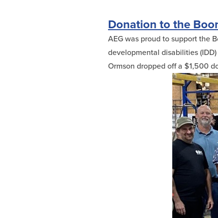
Donation to the Boon
AEG was proud to support the Boo
developmental disabilities (IDD) f
Ormson dropped off a $1,500 don