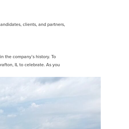
andidates, clients, and partners,
 in the company’s history. To
rafton, IL to celebrate. As you