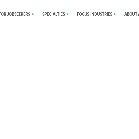
FOR JOBSEEKERS
SPECIALTIES
FOCUS INDUSTRIES
ABOUT 