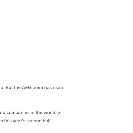
d. But the AEG team has risen
 and companies in the world (in
n this year’s second half.