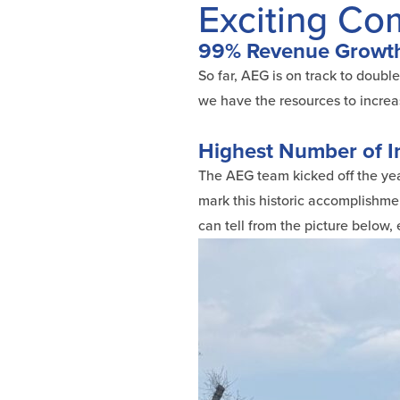
Exciting C
99% Revenue Growth
So far, AEG is on track to doubl
we have the resources to increa
Highest Number of I
The AEG team kicked off the year
mark this historic accomplishmen
can tell from the picture below,