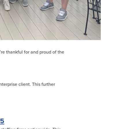
’re thankful for and proud of the
erprise client. This further
25