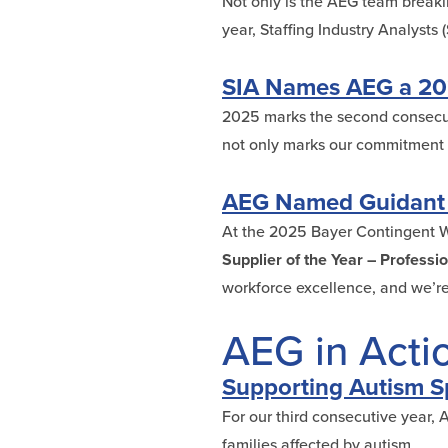
Not only is the AEG team breakin
year, Staffing Industry Analyst
SIA Names AEG a 202
2025 marks the second consecut
not only marks our commitment to
AEG Named Guidant G
At the 2025 Bayer Contingent 
Supplier of the Year – Professi
workforce excellence, and we’re
AEG in Acti
Supporting Autism Sp
For our third consecutive year,
families affected by autism.