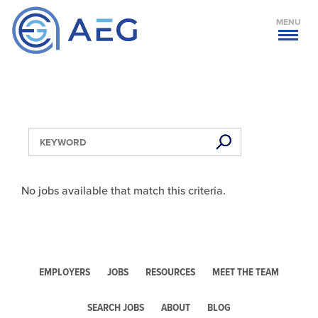
MENU
No jobs available that match this criteria.
EMPLOYERS
JOBS
RESOURCES
MEET THE TEAM
SEARCH JOBS
ABOUT
BLOG