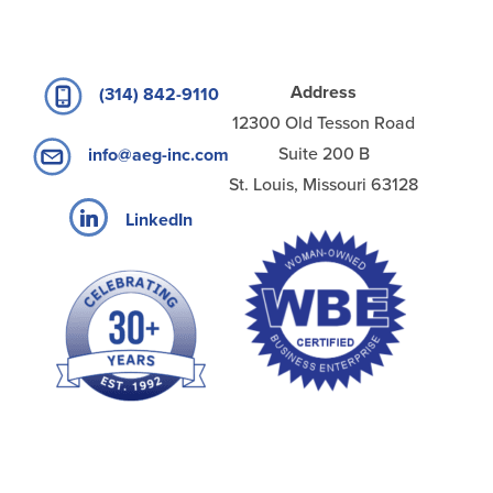
Address
(314) 842-9110
12300 Old Tesson Road
Suite 200 B
info@aeg-inc.com
St. Louis, Missouri 63128
LinkedIn