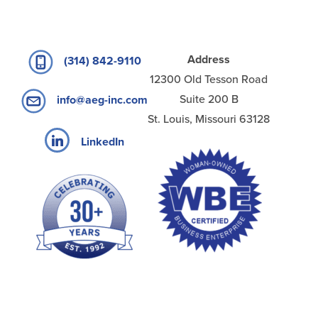
Address
(314) 842-9110
12300 Old Tesson Road
Suite 200 B
info@aeg-inc.com
St. Louis, Missouri 63128
LinkedIn