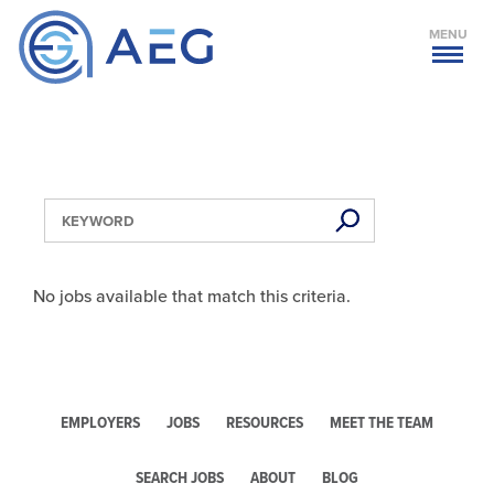
MENU
No jobs available that match this criteria.
EMPLOYERS
JOBS
RESOURCES
MEET THE TEAM
SEARCH JOBS
ABOUT
BLOG