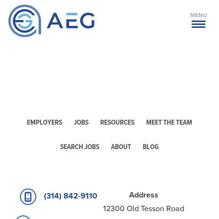
MENU
EMPLOYERS
JOBS
RESOURCES
MEET THE TEAM
SEARCH JOBS
ABOUT
BLOG
Address
(314) 842-9110
12300 Old Tesson Road