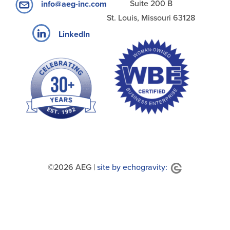
Suite 200 B
info@aeg-inc.com
St. Louis, Missouri 63128
LinkedIn
©2026 AEG |
site by echogravity: