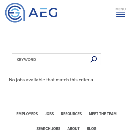
MENU
No jobs available that match this criteria.
EMPLOYERS
JOBS
RESOURCES
MEET THE TEAM
SEARCH JOBS
ABOUT
BLOG