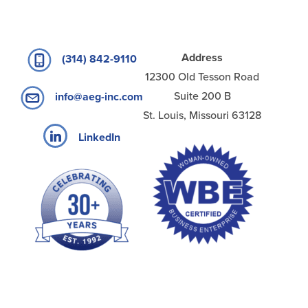
Address
(314) 842-9110
12300 Old Tesson Road
Suite 200 B
info@aeg-inc.com
St. Louis, Missouri 63128
LinkedIn